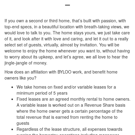
If you own a second or third home, that’s built with passion, with
top-end specs, in a beautiful location with breath-taking views, we
would love to talk to you. The home stays yours, we just take care
of it, and look after it with love and caring, and let it out to a really
select set of guests, virtually, almost by invitation. You will be
welcome to enjoy the home whenever you want to, without having
to worry about its upkeep, and let’s agree, we all love to hear the
jingle-jangle of money.
How does an affiliation with BYLOO work, and benefit home
owners like you?
We take homes on fixed and/or variable leases for a
minimum period of 5 years
Fixed leases are an agreed monthly rental to home owners.
A variable lease is worked out on a Revenue Share basis
where the home owner gets a certain percentage of the
total revenue that is earned from renting the home to
guests
Regardless of the lease structure, all expenses towards