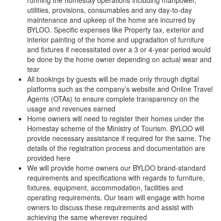
running the homestay operations including manpower,
utilities, provisions, consumables and any day-to-day
maintenance and upkeep of the home are incurred by
BYLOO. Specific expenses like Property tax, exterior and
interior painting of the home and upgradation of furniture
and fixtures if necessitated over a 3 or 4-year period would
be done by the home owner depending on actual wear and
tear
All bookings by guests will be made only through digital
platforms such as the company’s website and Online Travel
Agents (OTAs) to ensure complete transparency on the
usage and revenues earned
Home owners will need to register their homes under the
Homestay scheme of the Ministry of Tourism. BYLOO will
provide necessary assistance if required for the same. The
details of the registration process and documentation are
provided here
We will provide home owners our BYLOO brand-standard
requirements and specifications with regards to furniture,
fixtures, equipment, accommodation, facilities and
operating requirements. Our team will engage with home
owners to discuss these requirements and assist with
achieving the same wherever required