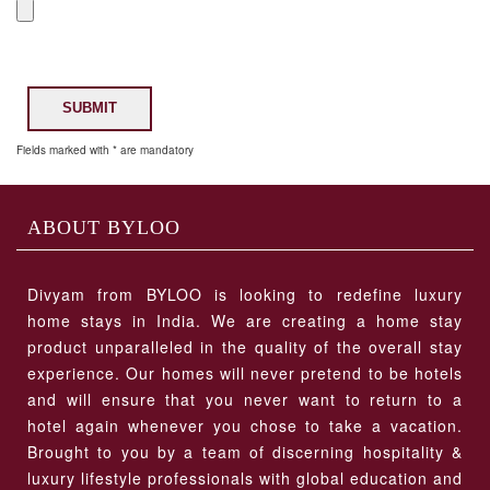
SUBMIT
Fields marked with * are mandatory
ABOUT BYLOO
Divyam from BYLOO is looking to redefine luxury
home stays in India. We are creating a home stay
product unparalleled in the quality of the overall stay
experience. Our homes will never pretend to be hotels
and will ensure that you never want to return to a
hotel again whenever you chose to take a vacation.
Brought to you by a team of discerning hospitality &
luxury lifestyle professionals with global education and