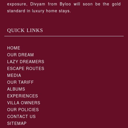
exposure, Divyam from Byloo will soon be the gold
standard in luxury home stays.
QUICK LINKS
HOME
OUR DREAM
LAZY DREAMERS
ESCAPE ROUTES
MEDIA
OUR TARIFF
ALBUMS
EXPERIENCES
VILLA OWNERS
OUR POLICIES
CONTACT US
SITEMAP