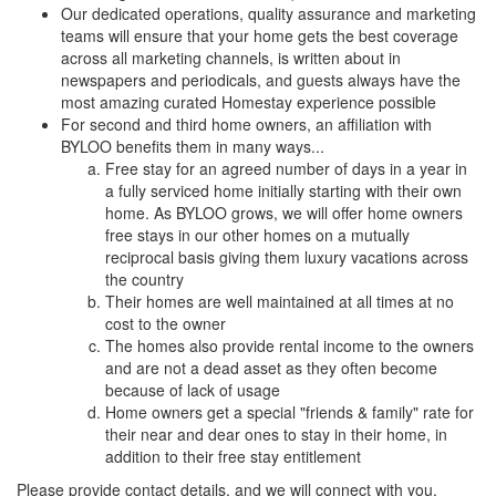
Our dedicated operations, quality assurance and marketing
teams will ensure that your home gets the best coverage
across all marketing channels, is written about in
newspapers and periodicals, and guests always have the
most amazing curated Homestay experience possible
For second and third home owners, an affiliation with
BYLOO benefits them in many ways...
Free stay for an agreed number of days in a year in
a fully serviced home initially starting with their own
home. As BYLOO grows, we will offer home owners
free stays in our other homes on a mutually
reciprocal basis giving them luxury vacations across
the country
Their homes are well maintained at all times at no
cost to the owner
The homes also provide rental income to the owners
and are not a dead asset as they often become
because of lack of usage
Home owners get a special "friends & family" rate for
their near and dear ones to stay in their home, in
addition to their free stay entitlement
Please provide contact details, and we will connect with you.