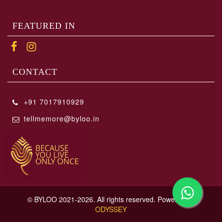
FEATURED IN
CONTACT
+91 7017910929
tellmemore@byloo.in
© BYLOO 2021-2026. All rights reserved. Powered By
ODYSSEY