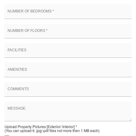
Upload Property Pictures [Exterior/ Interior] *
(You can upload 6 .jpg/.pdf files not more then 1 MB each)