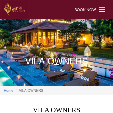
BOOK NOW
VILA OWNERS
Home
VILA OWNERS
VILA OWNERS